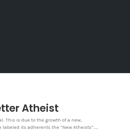
tter Atheist
. This is due to the growth of a new,
labeled its adherents the “New Atheists”....