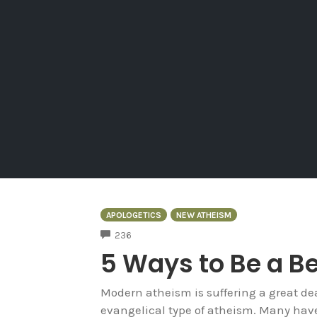
APOLOGETICS
NEW ATHEISM
COMMENTS
236
5 Ways to Be a Be
Modern atheism is suffering a great deal
evangelical type of atheism. Many have 