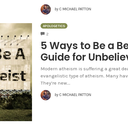
by
C MICHAEL PATTON
APOLOGETICS
COMMENTS
2
5 Ways to Be a Be
Guide for Unbelie
Modern atheism is suffering a great deal
evangelistic type of atheism. Many have
They’re new...
by
C MICHAEL PATTON