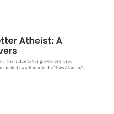
tter Atheist: A
vers
. This is due to the growth of a new,
 labeled its adherents the “New Atheists”.