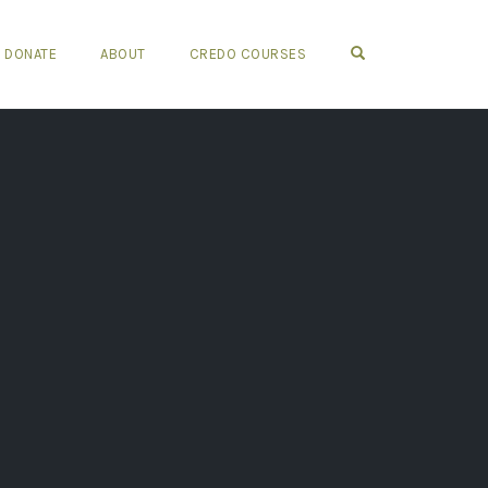
OPEN SEARCH FO
DONATE
ABOUT
CREDO COURSES