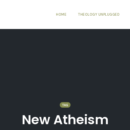
HOME
THEOLOGY UNPLUGGED
TAG
New Atheism