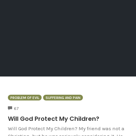
PROBLEM OF EVIL
SUFFERING AND PAIN
COMMENTS
67
Will God Protect My Children?
Will God Protect My Children? My friend was not a
Christian, but he was seriously considering it. He