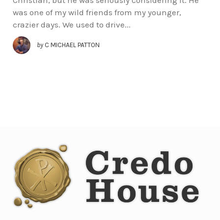
was one of my wild friends from my younger,
crazier days. We used to drive...
by
C MICHAEL PATTON