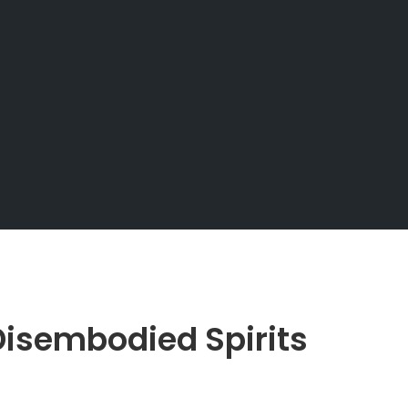
isembodied Spirits