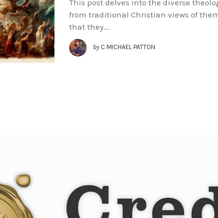
This post delves into the diverse theol
from traditional Christian views of them
that they...
by
C MICHAEL PATTON