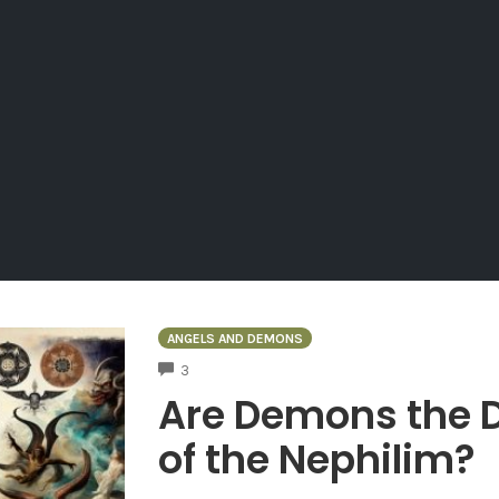
ANGELS AND DEMONS
COMMENTS
3
Are Demons the D
of the Nephilim?