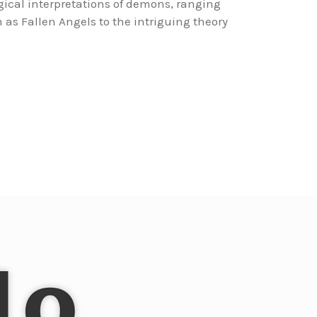
ogical interpretations of demons, ranging
 as Fallen Angels to the intriguing theory