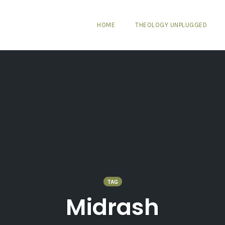
HOME
THEOLOGY UNPLUGGED
TAG
Midrash