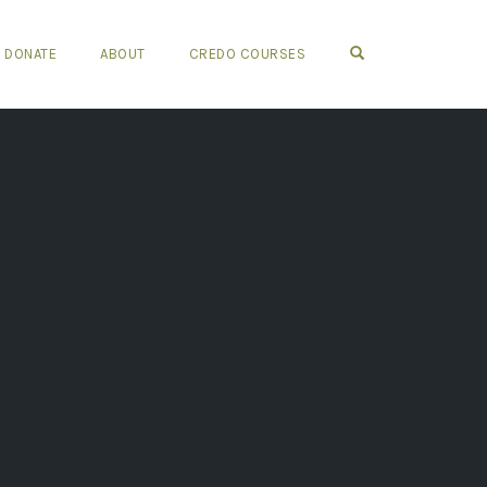
OPEN SEARCH FO
DONATE
ABOUT
CREDO COURSES