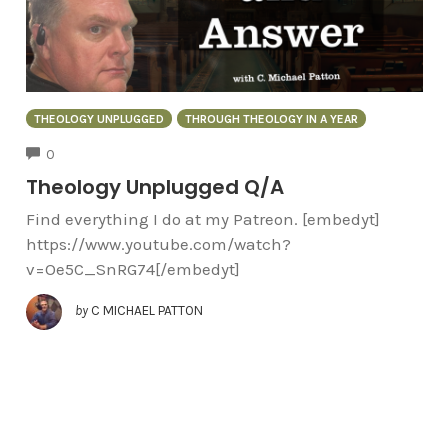
THEOLOGY UNPLUGGED
THROUGH THEOLOGY IN A YEAR
COMMENTS
0
Theology Unplugged Q/A
Find everything I do at my Patreon. [embedyt]
https://www.youtube.com/watch?
v=Oe5C_SnRG74[/embedyt]
by
C MICHAEL PATTON