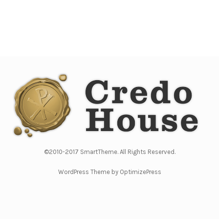
©2010-2017 SmartTheme. All Rights Reserved.
WordPress Theme by OptimizePress