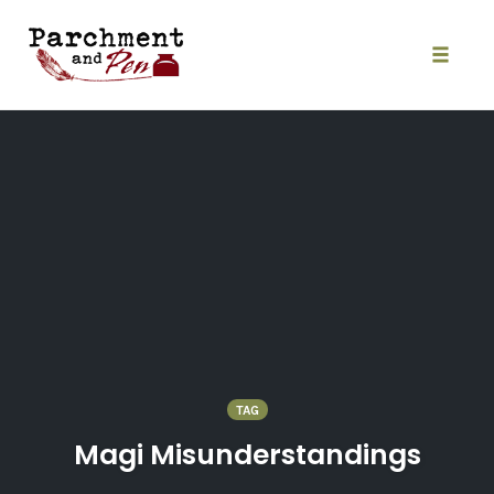
Skip
to
content
Toggle
naviga
TAG
Magi Misunderstandings