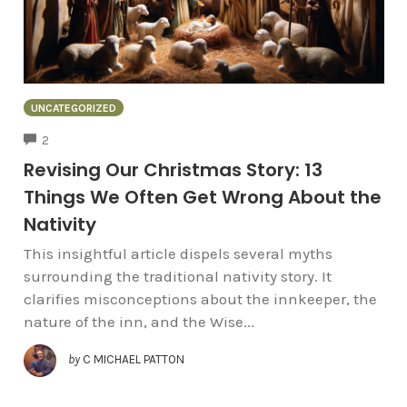
UNCATEGORIZED
COMMENTS
2
Revising Our Christmas Story: 13
Things We Often Get Wrong About the
Nativity
This insightful article dispels several myths
surrounding the traditional nativity story. It
clarifies misconceptions about the innkeeper, the
nature of the inn, and the Wise...
by
C MICHAEL PATTON