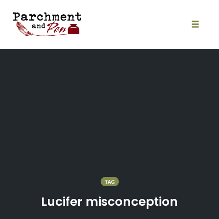
Skip
to
content
Toggle
naviga
TAG
Lucifer misconception