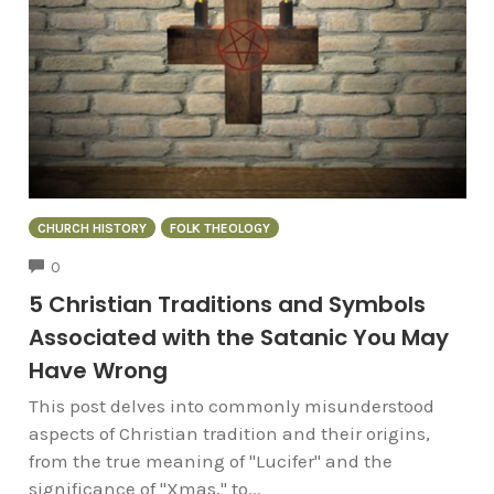
CHURCH HISTORY
FOLK THEOLOGY
COMMENTS
0
5 Christian Traditions and Symbols
Associated with the Satanic You May
Have Wrong
This post delves into commonly misunderstood
aspects of Christian tradition and their origins,
from the true meaning of "Lucifer" and the
significance of "Xmas," to...