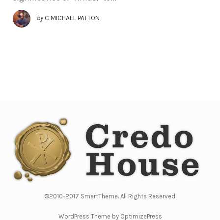
by
C MICHAEL PATTON
©2010-2017 SmartTheme. All Rights Reserved.
WordPress Theme by OptimizePress