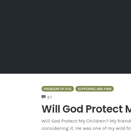
PROBLEM OF EVIL
SUFFERING AND PAIN
COMMENTS
67
Will God Protect 
Will God Protect My Children? My friend
considering it. He was one of my wild f