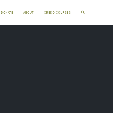
OPEN SEARCH FO
DONATE
ABOUT
CREDO COURSES