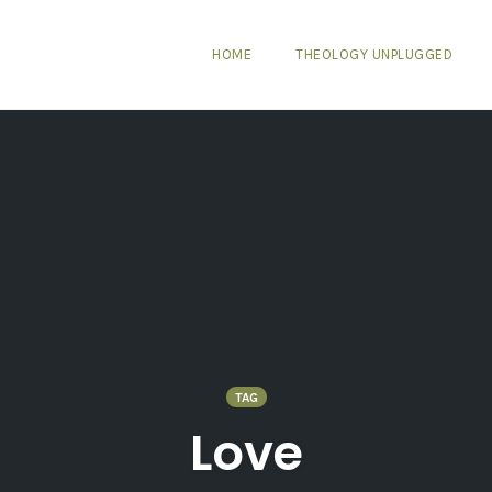
HOME
THEOLOGY UNPLUGGED
TAG
Love