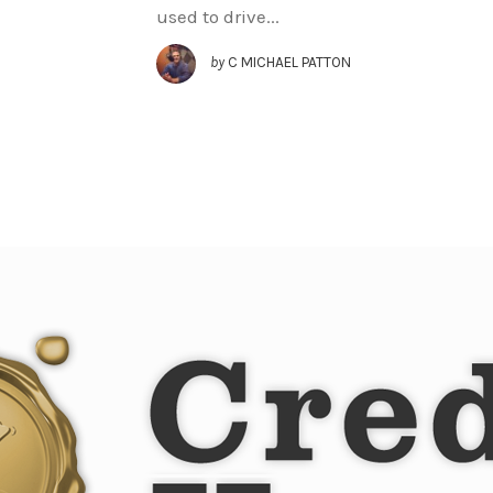
used to drive...
by
C MICHAEL PATTON