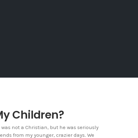
My Children?
 was not a Christian, but he was seriously
riends from my younger, crazier days. We