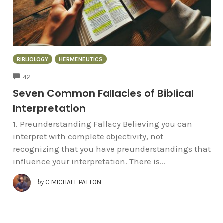
BIBLIOLOGY
HERMENEUTICS
COMMENTS
42
Seven Common Fallacies of Biblical
Interpretation
1. Preunderstanding Fallacy Believing you can
interpret with complete objectivity, not
recognizing that you have preunderstandings that
influence your interpretation. There is...
by
C MICHAEL PATTON