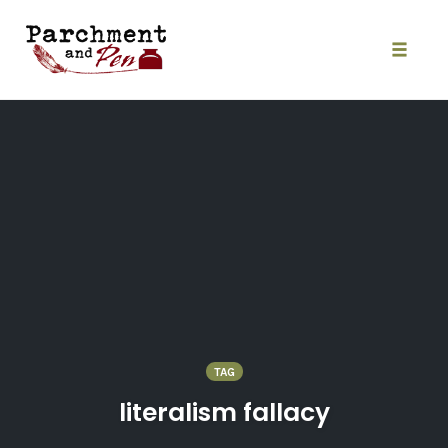
Skip
to
content
Toggle
naviga
TAG
literalism fallacy