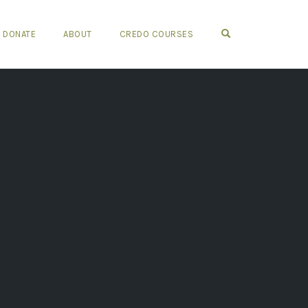
OPEN SEARCH FO
DONATE
ABOUT
CREDO COURSES