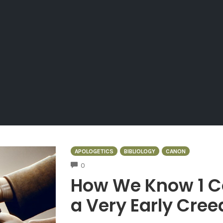
APOLOGETICS
BIBLIOLOGY
CANON
COMMENTS
0
How We Know 1 Co
a Very Early Cree