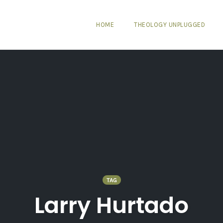
HOME
THEOLOGY UNPLUGGED
TAG
Larry Hurtado