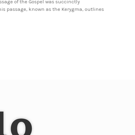
essage of the Gospel was succinctly
This passage, known as the Kerygma, outlines