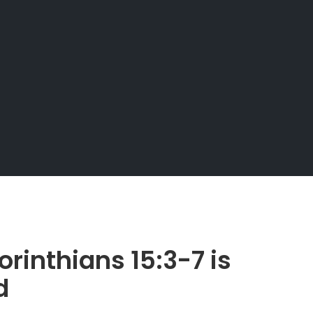
rinthians 15:3-7 is
d