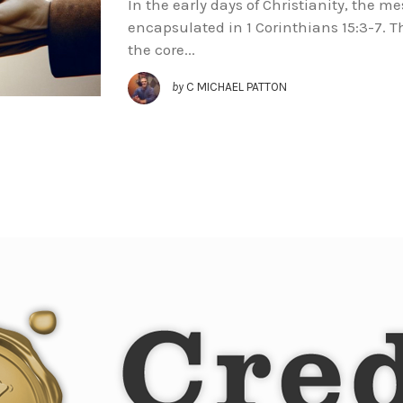
In the early days of Christianity, the m
encapsulated in 1 Corinthians 15:3-7. 
the core...
by
C MICHAEL PATTON