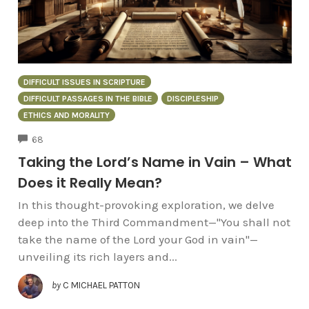
DIFFICULT ISSUES IN SCRIPTURE
DIFFICULT PASSAGES IN THE BIBLE
DISCIPLESHIP
ETHICS AND MORALITY
COMMENTS
68
Taking the Lord’s Name in Vain – What
Does it Really Mean?
In this thought-provoking exploration, we delve
deep into the Third Commandment—"You shall not
take the name of the Lord your God in vain"—
unveiling its rich layers and...
by
C MICHAEL PATTON