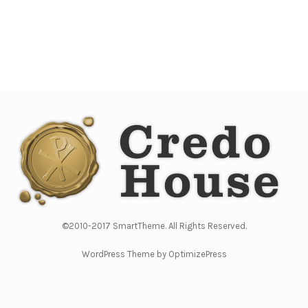
©2010-2017 SmartTheme. All Rights Reserved.
WordPress Theme by OptimizePress