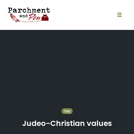
Skip
to
content
Toggle
naviga
TAG
Judeo-Christian values