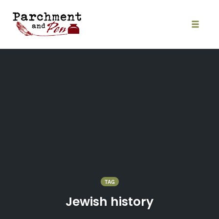
Skip
to
content
Toggle
naviga
TAG
Jewish history