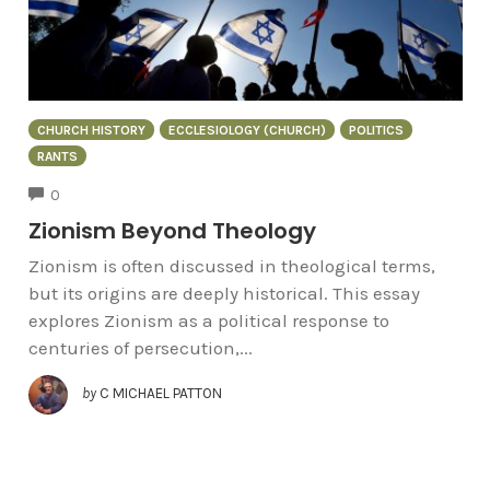
CHURCH HISTORY
ECCLESIOLOGY (CHURCH)
POLITICS
RANTS
COMMENTS
0
Zionism Beyond Theology
Zionism is often discussed in theological terms,
but its origins are deeply historical. This essay
explores Zionism as a political response to
centuries of persecution,...
by
C MICHAEL PATTON