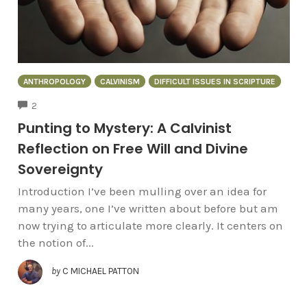
ANTHROPOLOGY
CALVINISM
DIFFICULT ISSUES IN SCRIPTURE
COMMENTS
2
Punting to Mystery: A Calvinist
Reflection on Free Will and Divine
Sovereignty
Introduction I’ve been mulling over an idea for
many years, one I’ve written about before but am
now trying to articulate more clearly. It centers on
the notion of...
by
C MICHAEL PATTON