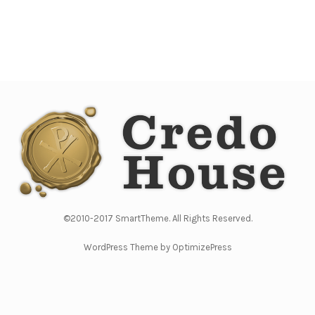
©2010-2017 SmartTheme. All Rights Reserved.
WordPress Theme by OptimizePress