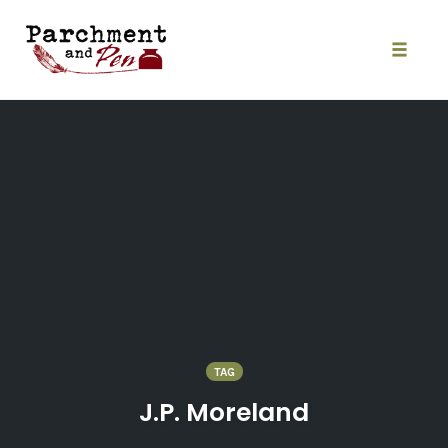
Skip
to
content
Toggle
naviga
TAG
J.P. Moreland