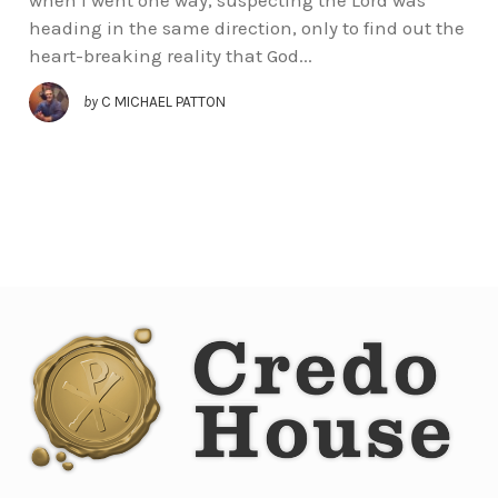
heading in the same direction, only to find out the
heart-breaking reality that God...
by
C MICHAEL PATTON