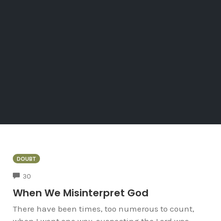
DOUBT
COMMENTS
30
When We Misinterpret God
There have been times, too numerous to count,
when I went one way, suspecting the Lord was