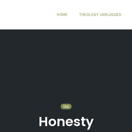
HOME
THEOLOGY UNPLUGGED
TAG
Honesty