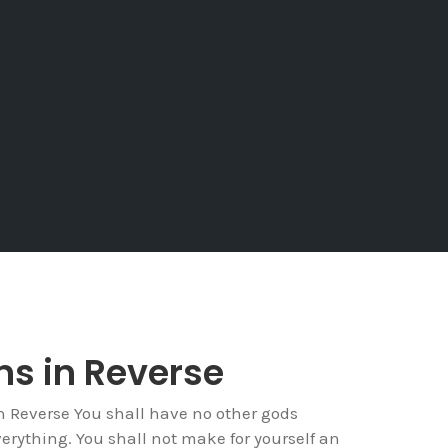
ins in Reverse
Reverse You shall have no other gods
verything. You shall not make for yourself an