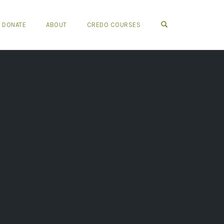
OPEN SEARCH FO
DONATE
ABOUT
CREDO COURSES