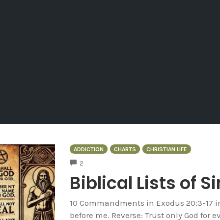
ADDICTION
CHARTS
CHRISTIAN LIFE
COMMENTS
2
Biblical Lists of S
10 Commandments in Exodus 20:3-17 in 
before me. Reverse: Trust only God for e