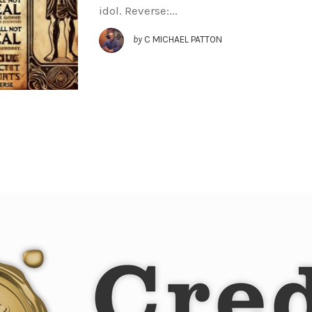
idol. Reverse:...
by
C MICHAEL PATTON