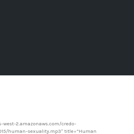
us-west-2.amazonaws.com/credo-
015/human-sexuality.mp3″ title=”Human