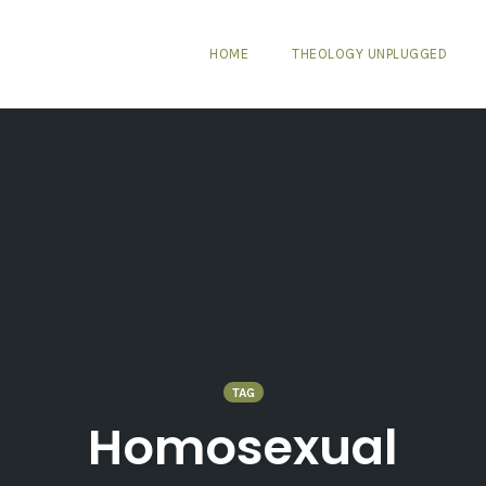
HOME
THEOLOGY UNPLUGGED
TAG
Homosexual