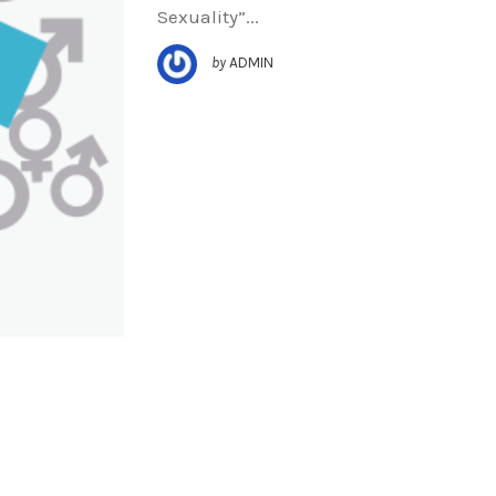
Sexuality”...
by
ADMIN