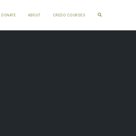
OPEN SEARCH FO
DONATE
ABOUT
CREDO COURSES