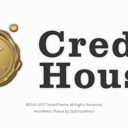
©2010-2017 SmartTheme. All Rights Reserved.
WordPress Theme by OptimizePress