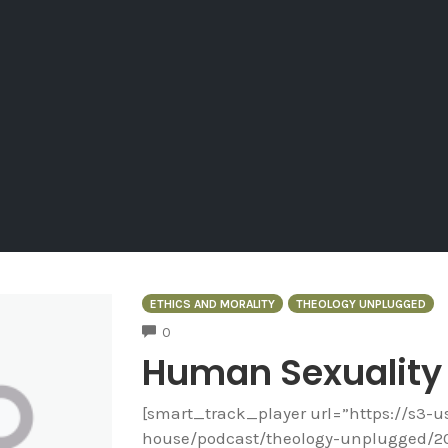
ETHICS AND MORALITY
THEOLOGY UNPLUGGED
COMMENTS
0
Human Sexuality
[smart_track_player url=”https://s3-
house/podcast/theology-unplugged/2