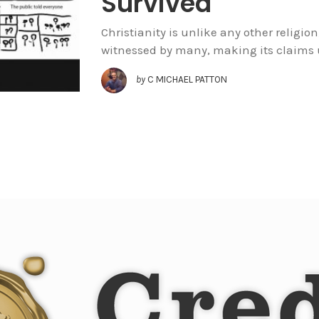
Survived
Christianity is unlike any other religion
witnessed by many, making its claims u
by
C MICHAEL PATTON