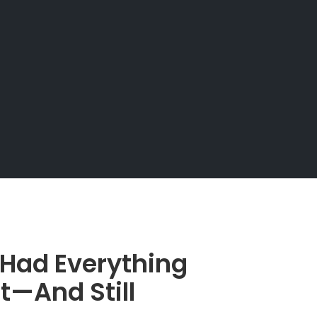
 Had Everything
t—And Still