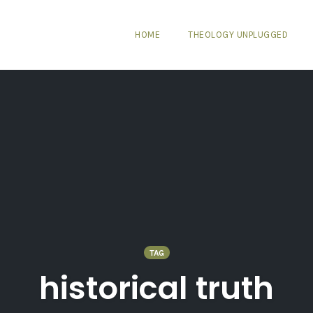
HOME
THEOLOGY UNPLUGGED
TAG
historical truth