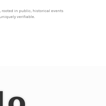
, rooted in public, historical events
niquely verifiable.