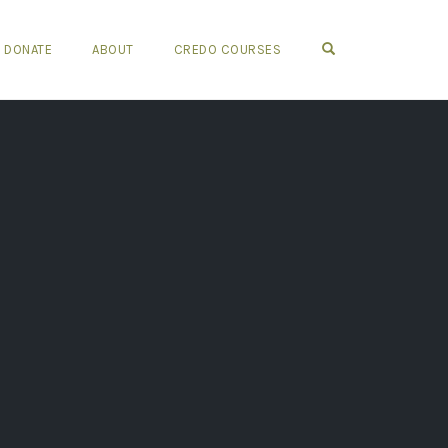
OPEN SEARCH FO
DONATE
ABOUT
CREDO COURSES