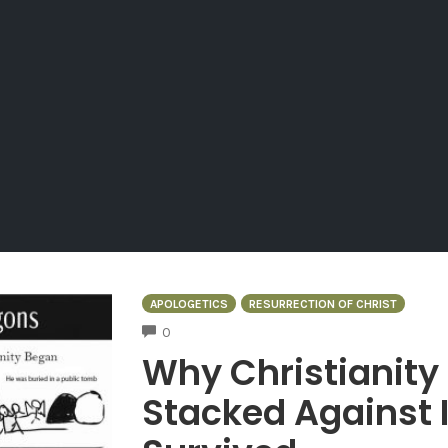
APOLOGETICS
RESURRECTION OF CHRIST
COMMENTS
0
Why Christianity
Stacked Against I