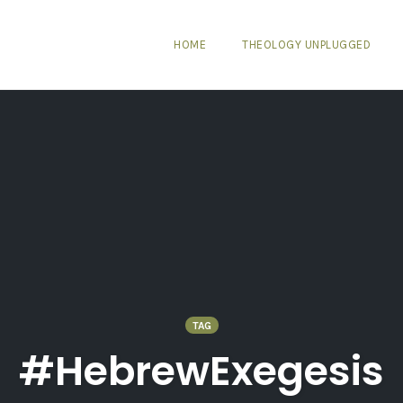
HOME
THEOLOGY UNPLUGGED
TAG
#HebrewExegesis