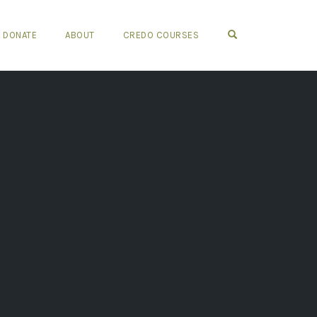
OPEN SEARCH FO
DONATE
ABOUT
CREDO COURSES