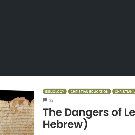
BIBLIOLOGY
CHRISTIAN EDUCATION
CHRISTIAN L
COMMENTS
32
The Dangers of Le
Hebrew)