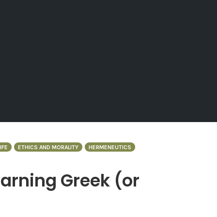
IFE
ETHICS AND MORALITY
HERMENEUTICS
arning Greek (or