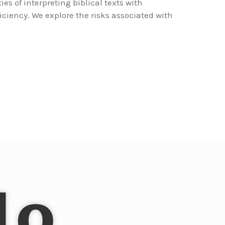
ies of interpreting biblical texts with
iciency. We explore the risks associated with