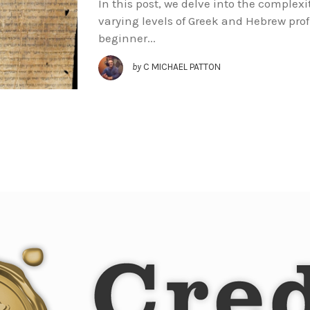
In this post, we delve into the complexit
varying levels of Greek and Hebrew prof
beginner...
by
C MICHAEL PATTON