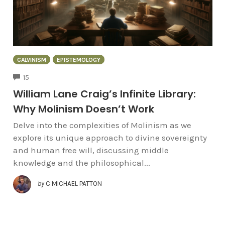
CALVINISM
EPISTEMOLOGY
COMMENTS
15
William Lane Craig’s Infinite Library:
Why Molinism Doesn’t Work
Delve into the complexities of Molinism as we
explore its unique approach to divine sovereignty
and human free will, discussing middle
knowledge and the philosophical...
by
C MICHAEL PATTON