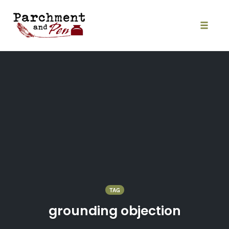
Skip
to
content
Toggle
naviga
TAG
grounding objection