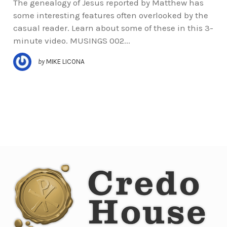
The genealogy of Jesus reported by Matthew has
some interesting features often overlooked by the
casual reader. Learn about some of these in this 3-
minute video. MUSINGS 002...
by
MIKE LICONA