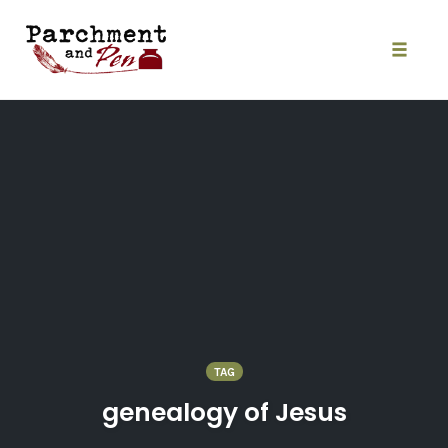
Skip
to
content
Toggle
naviga
TAG
genealogy of Jesus