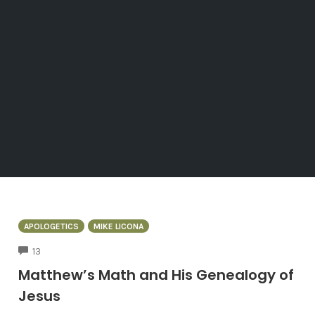
APOLOGETICS
MIKE LICONA
COMMENTS
13
Matthew’s Math and His Genealogy of
Jesus