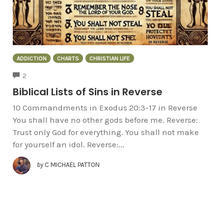
ADDICTION
CHARTS
CHRISTIAN LIFE
COMMENTS
2
Biblical Lists of Sins in Reverse
10 Commandments in Exodus 20:3-17 in Reverse
You shall have no other gods before me. Reverse:
Trust only God for everything. You shall not make
for yourself an idol. Reverse:...
by
C MICHAEL PATTON