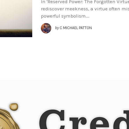
In 'Reserved Power: The Forgotten Virtu
rediscover meekness, a virtue often m
powerful symbolism...
by
C MICHAEL PATTON