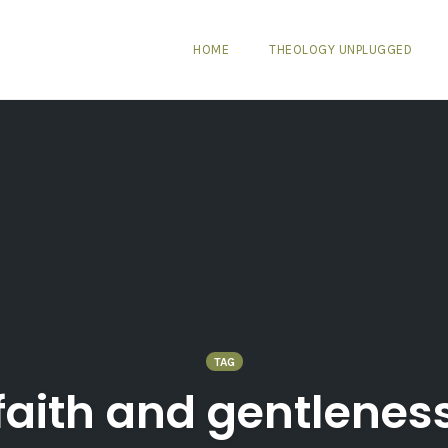
HOME
THEOLOGY UNPLUGGED
TAG
faith and gentlenes