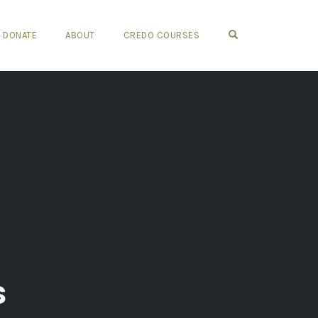
OPEN SEARCH FO
DONATE
ABOUT
CREDO COURSES
s