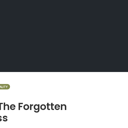
ALITY
The Forgotten
ss