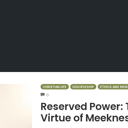
CHRISTIAN LIFE
DISCIPLESHIP
ETHICS AND MOR
COMMENTS
0
Reserved Power: 
Virtue of Meekne