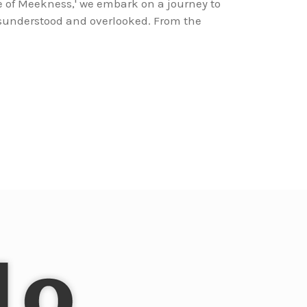
e of Meekness,' we embark on a journey to
isunderstood and overlooked. From the