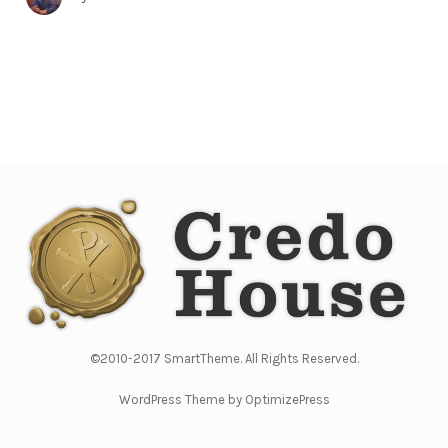
©2010-2017 SmartTheme. All Rights Reserved.
WordPress Theme by OptimizePress