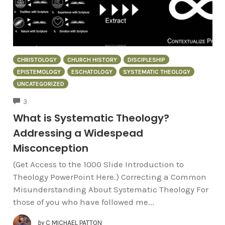
CHRISTOLOGY
CHURCH HISTORY
DISCIPLESHIP
EPISTEMOLOGY
ESCHATOLOGY
SYSTEMATIC THEOLOGY
UNCATEGORIZED
COMMENTS
3
What is Systematic Theology?
Addressing a Widespead
Misconception
(Get Access to the 1000 Slide Introduction to
Theology PowerPoint Here.) Correcting a Common
Misunderstanding About Systematic Theology For
those of you who have followed me...
by
C MICHAEL PATTON