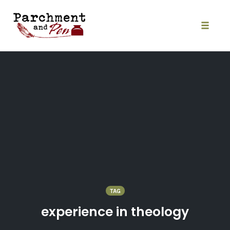
Skip
to
content
Toggle
naviga
TAG
experience in theology