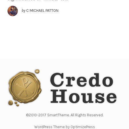
by
C MICHAEL PATTON
©2010-2017 SmartTheme. All Rights Reserved.
WordPress Theme by OptimizePress