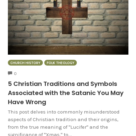
CHURCH HISTORY
FOLK THEOLOGY
COMMENTS
0
5 Christian Traditions and Symbols
Associated with the Satanic You May
Have Wrong
This post delves into commonly misunderstood
aspects of Christian tradition and their origins,
from the true meaning of "Lucifer" and the
significance of "Xmas," to...