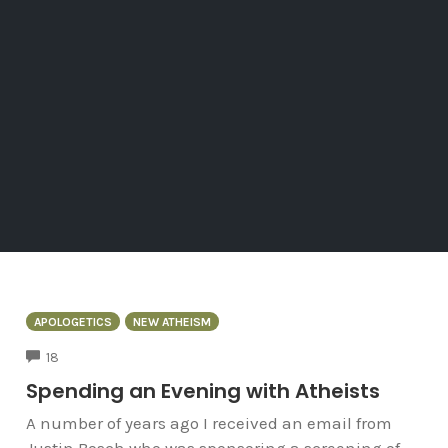
APOLOGETICS
NEW ATHEISM
COMMENTS
18
Spending an Evening with Atheists
A number of years ago I received an email from
Justin Bosch who was sponsoring a screening of