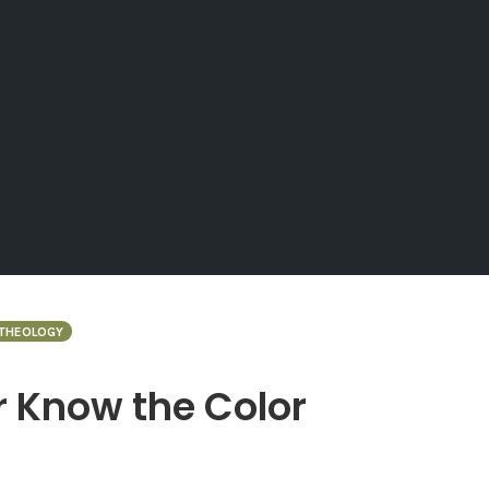
 THEOLOGY
 Know the Color