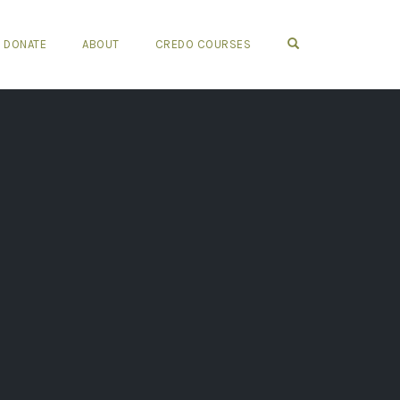
OPEN SEARCH FO
DONATE
ABOUT
CREDO COURSES