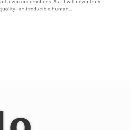
art, even our emotions. But it will never truly
quality—an irreducible human...