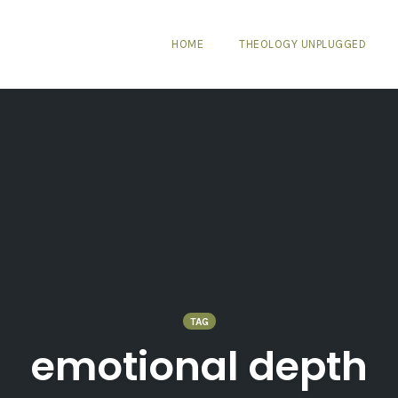
HOME
THEOLOGY UNPLUGGED
TAG
emotional depth