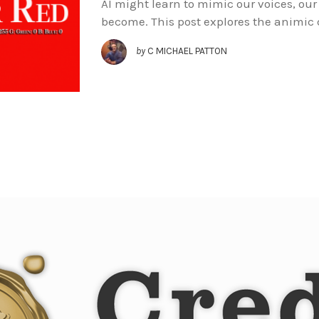
AI might learn to mimic our voices, our 
become. This post explores the animic 
by
C MICHAEL PATTON