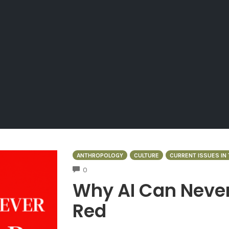
ANTHROPOLOGY
CULTURE
CURRENT ISSUES IN
COMMENTS
0
Why AI Can Never
Red