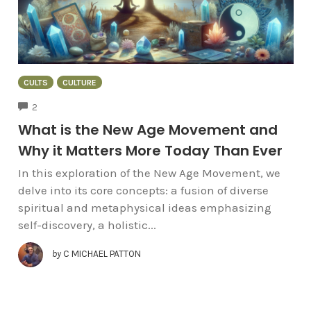
CULTS
CULTURE
COMMENTS
2
What is the New Age Movement and
Why it Matters More Today Than Ever
In this exploration of the New Age Movement, we
delve into its core concepts: a fusion of diverse
spiritual and metaphysical ideas emphasizing
self-discovery, a holistic...
by
C MICHAEL PATTON