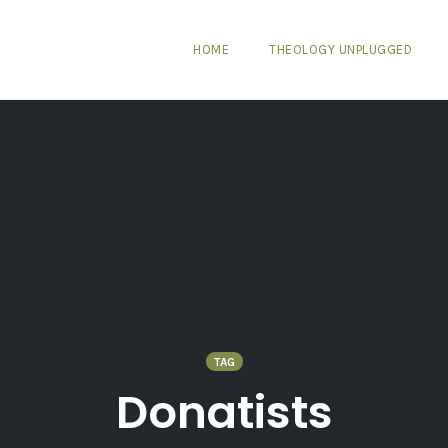
HOME
THEOLOGY UNPLUGGED
TAG
Donatists