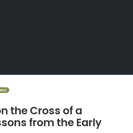
MILY
 the Cross of a
sons from the Early