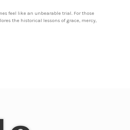
es feel like an unbearable trial. For those
lores the historical lessons of grace, mercy,