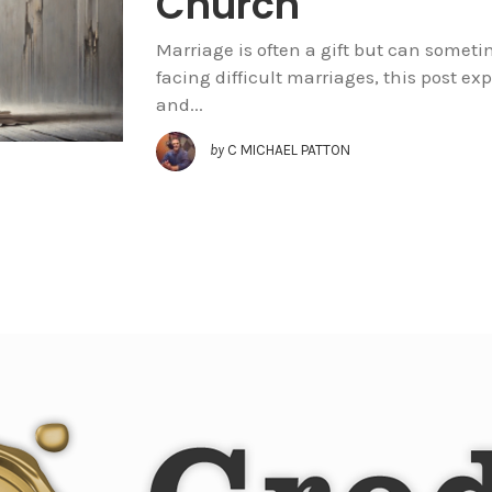
Church
Marriage is often a gift but can sometim
facing difficult marriages, this post exp
and...
by
C MICHAEL PATTON