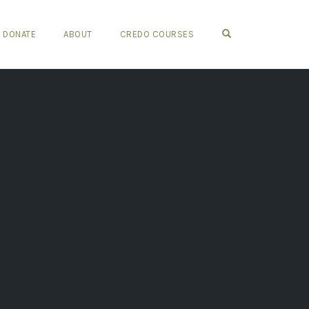
OPEN SEARCH FO
DONATE
ABOUT
CREDO COURSES