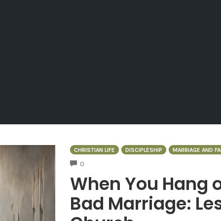
CHRISTIAN LIFE
DISCIPLESHIP
MARRIAGE AND FA
COMMENTS
0
When You Hang on
Bad Marriage: Les