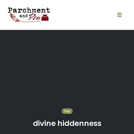
Skip
to
content
Toggle
naviga
TAG
divine hiddenness