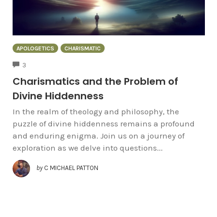
APOLOGETICS
CHARISMATIC
COMMENTS
3
Charismatics and the Problem of
Divine Hiddenness
In the realm of theology and philosophy, the
puzzle of divine hiddenness remains a profound
and enduring enigma. Join us on a journey of
exploration as we delve into questions...
by
C MICHAEL PATTON