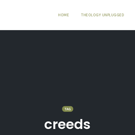
HOME
THEOLOGY UNPLUGGED
TAG
creeds