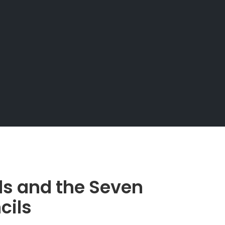
ds and the Seven
cils