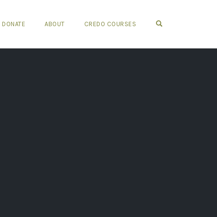
OPEN SEARCH FO
DONATE
ABOUT
CREDO COURSES