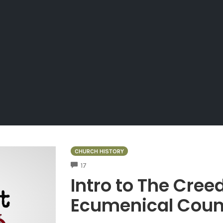
CHURCH HISTORY
COMMENTS
17
Intro to The Cree
Ecumenical Coun