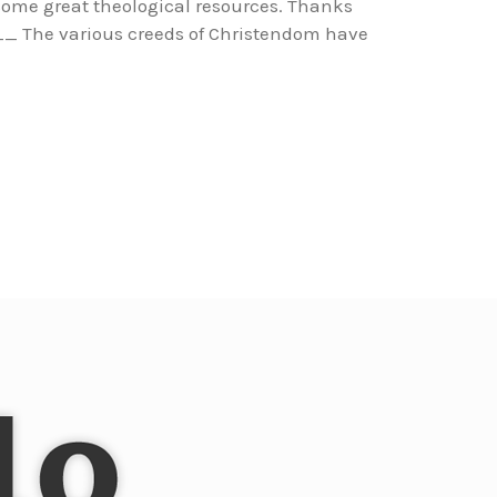
r some great theological resources. Thanks
e various creeds of Christendom have