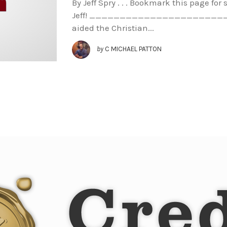
By Jeff Spry . . . Bookmark this page fo
Jeff! ________________________ Th
aided the Christian...
by
C MICHAEL PATTON