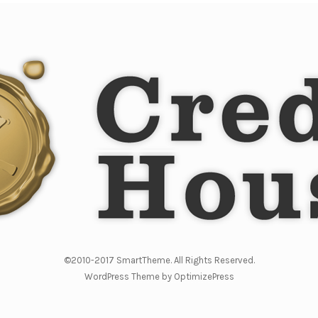
©2010-2017 SmartTheme. All Rights Reserved.
WordPress Theme by OptimizePress