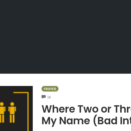
PRAYER
COMMENTS
14
Where Two or Thr
My Name (Bad Int