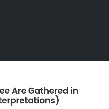
ee Are Gathered in
erpretations)