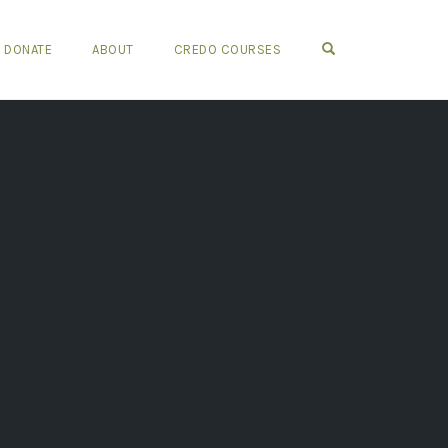
OPEN SEARCH FO
DONATE
ABOUT
CREDO COURSES