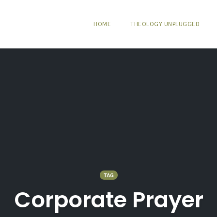
HOME
THEOLOGY UNPLUGGED
TAG
Corporate Prayer