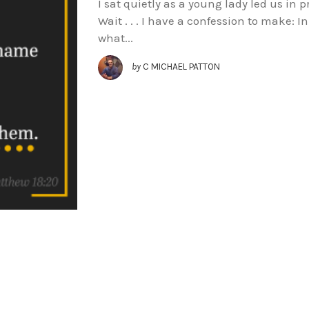
I sat quietly as a young lady led us in p
Wait . . . I have a confession to make: I
what...
by
C MICHAEL PATTON