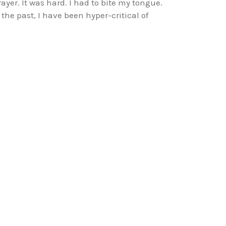
rayer. It was hard. I had to bite my tongue.
n the past, I have been hyper-critical of