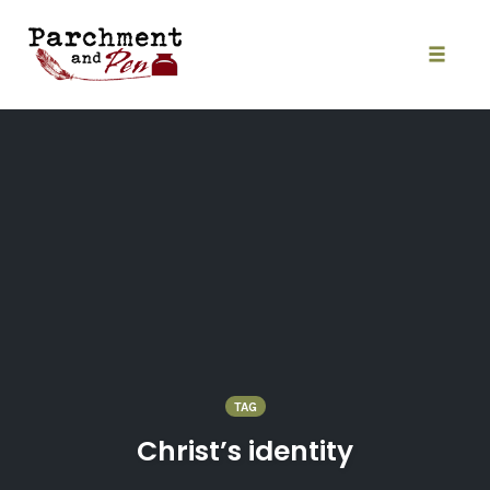
Skip
to
content
Toggle
naviga
TAG
Christ’s identity