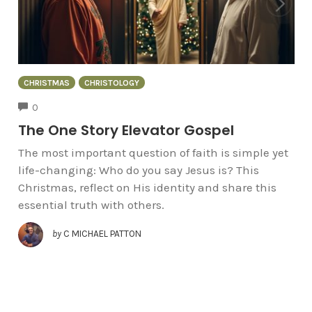
CHRISTMAS
CHRISTOLOGY
COMMENTS
0
The One Story Elevator Gospel
The most important question of faith is simple yet
life-changing: Who do you say Jesus is? This
Christmas, reflect on His identity and share this
essential truth with others.
by
C MICHAEL PATTON