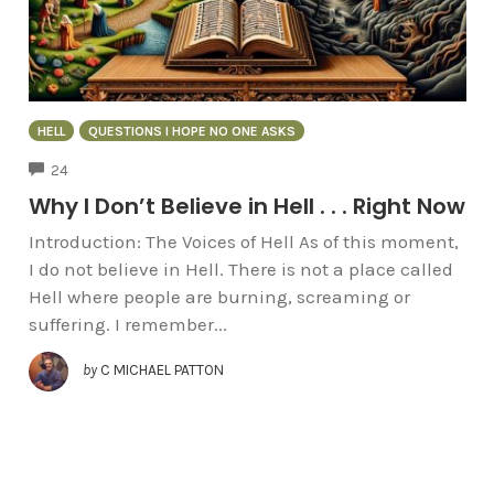
HELL
QUESTIONS I HOPE NO ONE ASKS
COMMENTS
24
Why I Don’t Believe in Hell . . . Right Now
Introduction: The Voices of Hell As of this moment,
I do not believe in Hell. There is not a place called
Hell where people are burning, screaming or
suffering. I remember...
by
C MICHAEL PATTON