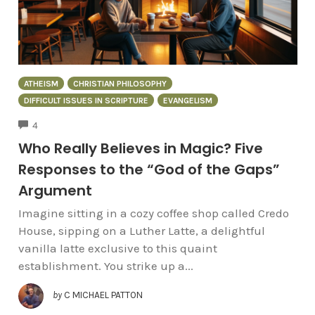
ATHEISM
CHRISTIAN PHILOSOPHY
DIFFICULT ISSUES IN SCRIPTURE
EVANGELISM
COMMENTS
4
Who Really Believes in Magic? Five
Responses to the “God of the Gaps”
Argument
Imagine sitting in a cozy coffee shop called Credo
House, sipping on a Luther Latte, a delightful
vanilla latte exclusive to this quaint
establishment. You strike up a...
by
C MICHAEL PATTON