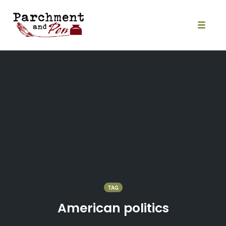
Skip
to
content
Toggle
naviga
TAG
American politics