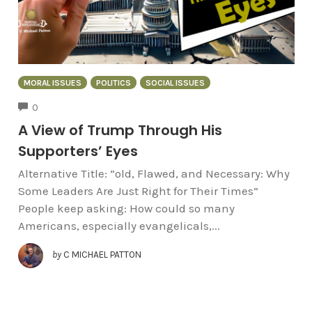
MORAL ISSUES
POLITICS
SOCIAL ISSUES
COMMENTS
0
A View of Trump Through His
Supporters’ Eyes
Alternative Title: “old, Flawed, and Necessary: Why
Some Leaders Are Just Right for Their Times”
People keep asking: How could so many
Americans, especially evangelicals,...
by
C MICHAEL PATTON