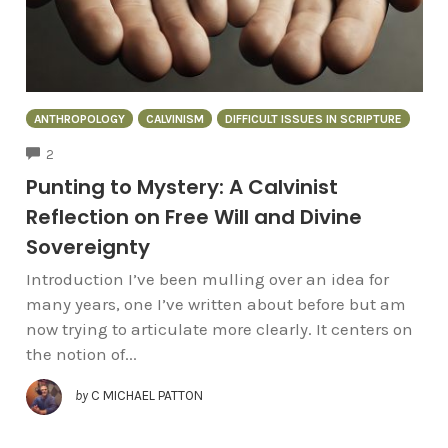
ANTHROPOLOGY
CALVINISM
DIFFICULT ISSUES IN SCRIPTURE
COMMENTS
2
Punting to Mystery: A Calvinist
Reflection on Free Will and Divine
Sovereignty
Introduction I’ve been mulling over an idea for
many years, one I’ve written about before but am
now trying to articulate more clearly. It centers on
the notion of...
by
C MICHAEL PATTON