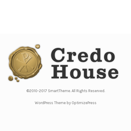
©2010-2017 SmartTheme. All Rights Reserved.
WordPress Theme by OptimizePress