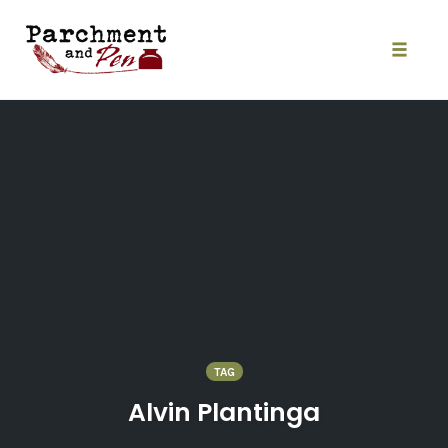
Skip
to
content
Toggle
naviga
TAG
Alvin Plantinga