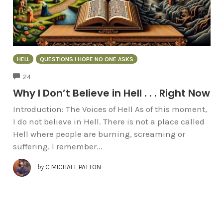
HELL
QUESTIONS I HOPE NO ONE ASKS
COMMENTS
24
Why I Don’t Believe in Hell . . . Right Now
Introduction: The Voices of Hell As of this moment,
I do not believe in Hell. There is not a place called
Hell where people are burning, screaming or
suffering. I remember...
by
C MICHAEL PATTON